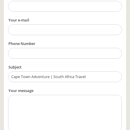
Your e-mail
Phone Number
Subject
Your message