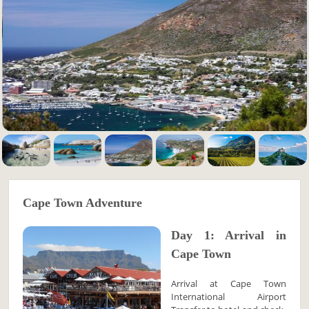
Cape Town Adventure
Day 1: Arrival in
Cape Town
Arrival at Cape Town
International Airport