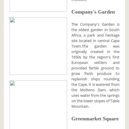
Company's Garden
The Company's Garden is
the oldest garden in South
Africa, a park and heritage
site located in central Cape
Town.The garden was
originally created in the
1650s by the region's first
European settlers and
provided fertile ground to
grow fresh produce to
replenish ships rounding
the Cape. It is watered from
the Molteno Dam, which
uses water from the springs
on the lower slopes of Table
Mountain.
Greenmarket Square