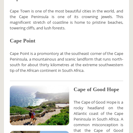
Cape Town is one of the most beautiful cities in the world, and
the Cape Peninsula is one of its crowning jewels. This
magnificent stretch of coastline is home to pristine beaches,
towering cliffs, and lush forests.
Cape Point
Cape Point is a promontory at the southeast corner of the Cape
Peninsula, a mountainous and scenic landform that runs north-
south for about thirty kilometres at the extreme southwestern
tip of the African continent in South Africa.
Cape of Good Hope
The Cape of Good Hope is a
rocky headland on the
Atlantic coast of the Cape
Peninsula in South Africa. A
common misconception is
that the Cape of Good