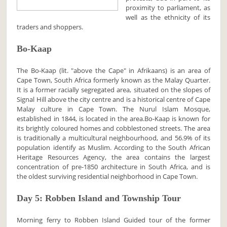
proximity to parliament, as
well as the ethnicity of its
traders and shoppers.
Bo-Kaap
The Bo-Kaap (lit. "above the Cape" in Afrikaans) is an area of
Cape Town, South Africa formerly known as the Malay Quarter.
It is a former racially segregated area, situated on the slopes of
Signal Hill above the city centre and is a historical centre of Cape
Malay culture in Cape Town. The Nurul Islam Mosque,
established in 1844, is located in the area.Bo-Kaap is known for
its brightly coloured homes and cobblestoned streets. The area
is traditionally a multicultural neighbourhood, and 56.9% of its
population identify as Muslim. According to the South African
Heritage Resources Agency, the area contains the largest
concentration of pre-1850 architecture in South Africa, and is
the oldest surviving residential neighborhood in Cape Town.
Day 5: Robben Island and Township Tour
Morning ferry to Robben Island Guided tour of the former