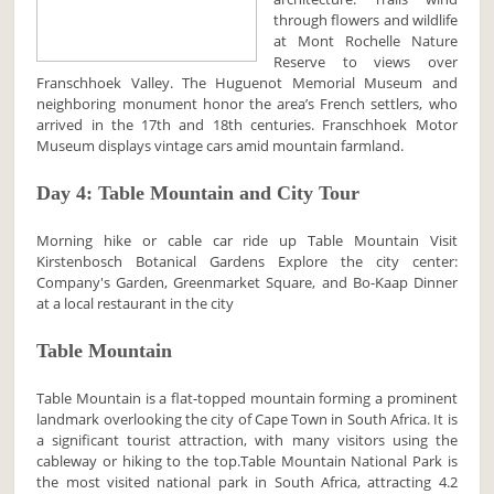
through flowers and wildlife
at Mont Rochelle Nature
Reserve to views over
Franschhoek Valley. The Huguenot Memorial Museum and
neighboring monument honor the area’s French settlers, who
arrived in the 17th and 18th centuries. Franschhoek Motor
Museum displays vintage cars amid mountain farmland.
Day 4: Table Mountain and City Tour
Morning hike or cable car ride up Table Mountain Visit
Kirstenbosch Botanical Gardens Explore the city center:
Company's Garden, Greenmarket Square, and Bo-Kaap Dinner
at a local restaurant in the city
Table Mountain
Table Mountain is a flat-topped mountain forming a prominent
landmark overlooking the city of Cape Town in South Africa. It is
a significant tourist attraction, with many visitors using the
cableway or hiking to the top.Table Mountain National Park is
the most visited national park in South Africa, attracting 4.2