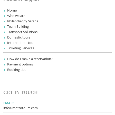
Home
Who we are
Philanthropy Safaris
Team Building
Transport Solutions
Domestic tours
International tours
Ticketing Services
How do I make a reservation?
Payment options
Booking tips
GET IN TOUCH
EMAIL:
info@mottotours.com