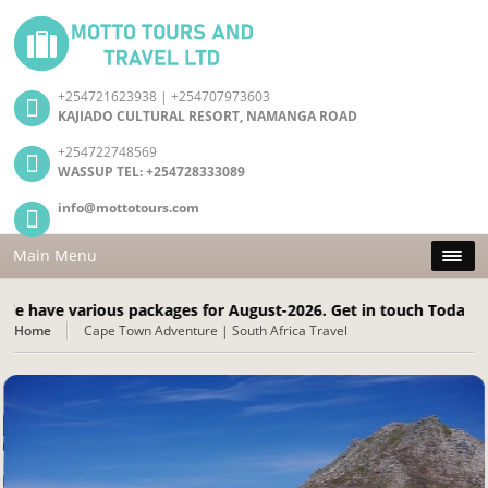
+254721623938 | +254707973603
KAJIADO CULTURAL RESORT, NAMANGA ROAD
+254722748569
WASSUP TEL: +254728333089
info@mottotours.com
Main Menu
 various packages for August-2026. Get in touch Today! Call: +
Home
Cape Town Adventure | South Africa Travel