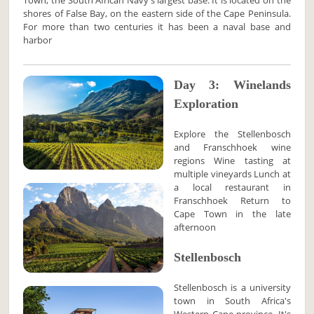
Town, the South African Navy's largest base. It is located on the
shores of False Bay, on the eastern side of the Cape Peninsula.
For more than two centuries it has been a naval base and
harbor
Day 3: Winelands
Exploration
Explore the Stellenbosch
and Franschhoek wine
regions Wine tasting at
multiple vineyards Lunch at
a local restaurant in
Franschhoek Return to
Cape Town in the late
afternoon
Stellenbosch
Stellenbosch is a university
town in South Africa's