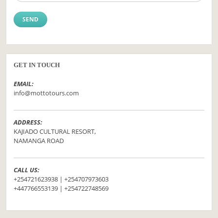
GET IN TOUCH
EMAIL:
info@mottotours.com
ADDRESS:
KAJIADO CULTURAL RESORT,
NAMANGA ROAD
CALL US:
+254721623938 | +254707973603
+447766553139 | +254722748569