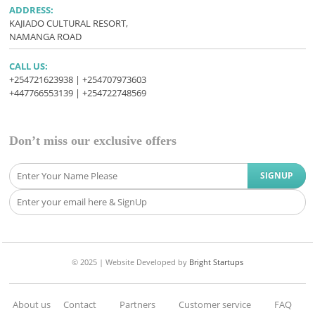
ADDRESS:
KAJIADO CULTURAL RESORT,
NAMANGA ROAD
CALL US:
+254721623938 | +254707973603
+447766553139 | +254722748569
Don’t miss our exclusive offers
© 2025 |
Website Developed
by
Bright Startups
About us
Contact
Partners
Customer service
FAQ