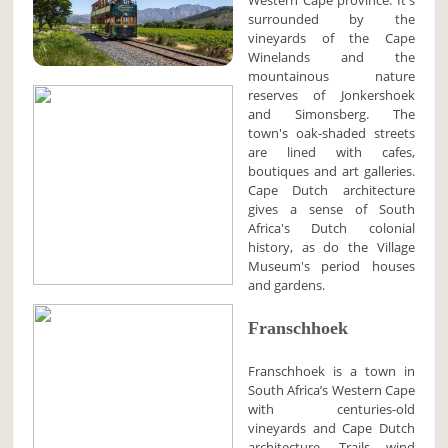
Western Cape province. It's
surrounded by the
vineyards of the Cape
Winelands and the
mountainous nature
reserves of Jonkershoek
and Simonsberg. The
town's oak-shaded streets
are lined with cafes,
boutiques and art galleries.
Cape Dutch architecture
gives a sense of South
Africa's Dutch colonial
history, as do the Village
Museum's period houses
and gardens.
Franschhoek
Franschhoek is a town in
South Africa’s Western Cape
with centuries-old
vineyards and Cape Dutch
architecture. Trails wind