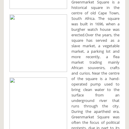
Greenmarket Square is a
historical square in the
centre of old Cape Town,
South Africa. The square
was built in 1696, when a
burgher watch house was
erected.Over the years, the
square has served as a
slave market, a vegetable
market, a parking lot and
more recently, a flea
market trading mainly
African souvenirs, crafts
and curios. Near the centre
of the square is a hand-
operated pump used to
bring clean water to the
surface from an
underground river that
runs through the city.
During the apartheid era,
Greenmarket Square was
often the focus of political
protests, due in part to its