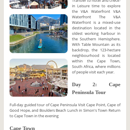
Transfer to hotel and check-
in Leisure time to explore
the V&A Waterfront V&A
Waterfront The V&A
Waterfront is a mixed-use
destination located in the
oldest working harbour in
the Southern Hemisphere.
With Table Mountain as its
backdrop, the 123-hectare
neighbourhood is located
within the Cape Town,
South Africa, where millions
of people visit each year.
Day 2: Cape
Peninsula Tour
Full-day guided tour of Cape Peninsula Visit Cape Point, Cape of
Good Hope, and Boulders Beach Lunch in Simon's Town Return
to Cape Town in the evening
Cape Town