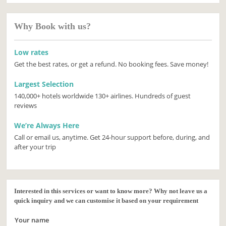
Why Book with us?
Low rates
Get the best rates, or get a refund. No booking fees. Save money!
Largest Selection
140,000+ hotels worldwide 130+ airlines. Hundreds of guest
reviews
We’re Always Here
Call or email us, anytime. Get 24-hour support before, during, and
after your trip
Interested in this services or want to know more? Why not leave us a
quick inquiry and we can customise it based on your requirement
Your name