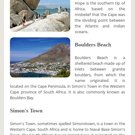
Hope is the southern tip of
Africa, based on the
misbelief that the Cape was
the dividing point between
the Atlantic and Indian
oceans.
Boulders Beach
Boulders Beach is a
sheltered beach made up of
inlets between granite
boulders, from which the
name originated. It is
located on the Cape Peninsula, in Simon's Town in the Western
Cape province of South Africa. It is also commonly known as
Boulders Bay.
Simon's Town
Simon's Town, sometimes spelled Simonstown, is a town in the
Western Cape, South Africa and is home to Naval Base Simon's