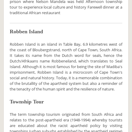
prison where Nelson Mandela was held Afternoon township
tour to experience local culture and history Farewell dinner at a
traditional African restaurant
Robben Island
Robben Island is an island in Table Bay, 6.9 kilometres west of
the coast of Bloubergstrand, north of Cape Town, South Africa.
It takes its name from the Dutch word for seals, hence the
Dutch/Afrikaans name Robbeneiland, which translates to Seal
Island. Although it is most famous for being the site of Madiba's
imprisonment, Robben Island is a microcosm of Cape Town's
social and natural history. Today, it is a memorable combination
of the brutallity of the apartheid system but also a reminder of
the tenacity of the human spirit and the resilience of nature.
Township Tour
The term township tourism originated from South Africa and
relates to the post-apartheid era (1948-1994) whereby tourists
are educated about the racist apartheid policy by visiting
townships (urban suburbs established by the apartheid regime)