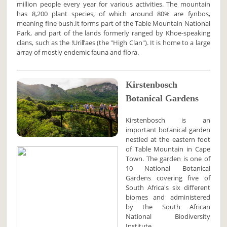
million people every year for various activities. The mountain
has 8,200 plant species, of which around 80% are fynbos,
meaning fine bush.It forms part of the Table Mountain National
Park, and part of the lands formerly ranged by Khoe-speaking
clans, such as the !Uriǁʼaes (the "High Clan"). It is home to a large
array of mostly endemic fauna and flora.
Kirstenbosch
Botanical Gardens
Kirstenbosch is an
important botanical garden
nestled at the eastern foot
of Table Mountain in Cape
Town. The garden is one of
10 National Botanical
Gardens covering five of
South Africa's six different
biomes and administered
by the South African
National Biodiversity
Institute.