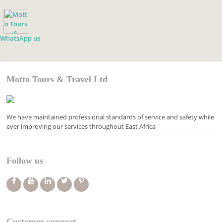
WhatsApp us
Motto Tours & Travel Ltd
We have maintained professional standards of service and safety while
ever improving our services throughout East Africa
Follow us
Customer support