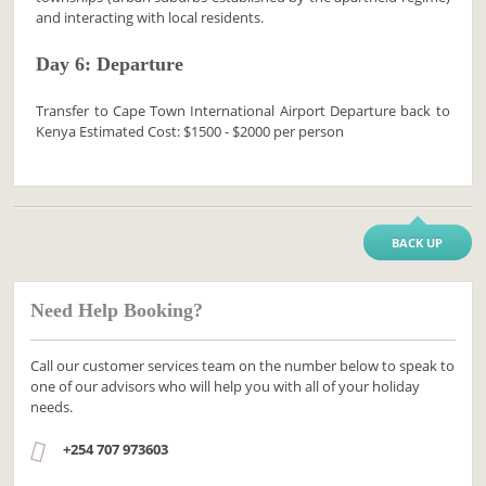
and interacting with local residents.
Day 6: Departure
Transfer to Cape Town International Airport Departure back to
Kenya Estimated Cost: $1500 - $2000 per person
BACK UP
Need Help Booking?
Call our customer services team on the number below to speak to
one of our advisors who will help you with all of your holiday
needs.
+254 707 973603