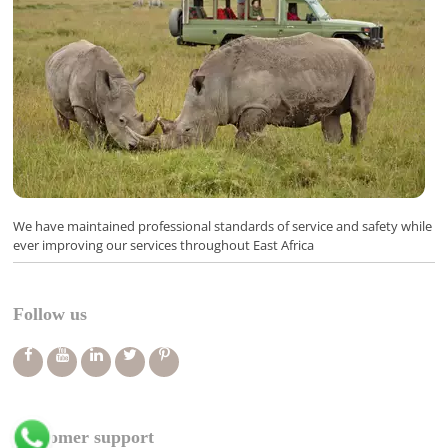
We have maintained professional standards of service and safety while
ever improving our services throughout East Africa
Follow us
Customer support