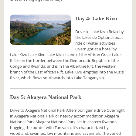
Day 4: Lake Kivu
Drive to Lake Kivu Relax by
the lakeside Optional boat
ride or water activities
Overnight at a hotel by
Lake Kivu Lake Kivu Lake Kivu is one of the African Great Lakes.
It lies on the border between the Democratic Republic of the
Congo and Rwanda, and is in the Albertine Rift, the western
branch of the East African Rift. Lake Kivu empties into the Ruzizi
River, which flows southwards into Lake Tanganyika.
Day 5: Akagera National Park
Drive to Akagera National Park Afternoon game drive Overnight
in Akagera National Park or nearby accommodation Akagera
National Park Akagera National Park lies in eastern Rwanda,
hugging the border with Tanzania. It's characterized by
woodland, swamps, low mountains and savannah. The varied