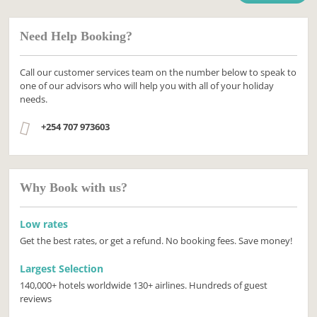
Need Help Booking?
Call our customer services team on the number below to speak to
one of our advisors who will help you with all of your holiday
needs.
+254 707 973603
Why Book with us?
Low rates
Get the best rates, or get a refund. No booking fees. Save money!
Largest Selection
140,000+ hotels worldwide 130+ airlines. Hundreds of guest
reviews