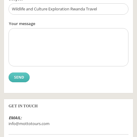
Your message
GET IN TOUCH
EMAIL:
info@mottotours.com