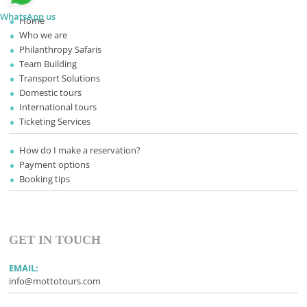
WhatsApp us
Home
Who we are
Philanthropy Safaris
Team Building
Transport Solutions
Domestic tours
International tours
Ticketing Services
How do I make a reservation?
Payment options
Booking tips
GET IN TOUCH
EMAIL:
info@mottotours.com