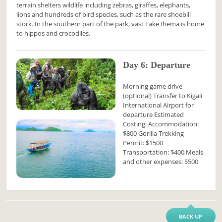
terrain shelters wildlife including zebras, giraffes, elephants,
lions and hundreds of bird species, such as the rare shoebill
stork. In the southern part of the park, vast Lake Ihema is home
to hippos and crocodiles.
Day 6: Departure
Morning game drive
(optional) Transfer to Kigali
International Airport for
departure Estimated
Costing: Accommodation:
$800 Gorilla Trekking
Permit: $1500
Transportation: $400 Meals
and other expenses: $500
BACK UP