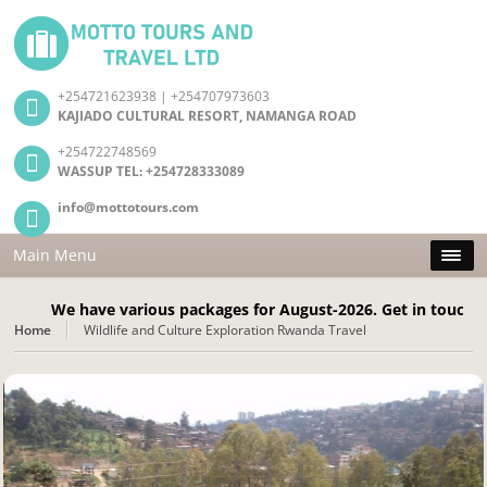
+254721623938 | +254707973603
KAJIADO CULTURAL RESORT, NAMANGA ROAD
+254722748569
WASSUP TEL: +254728333089
info@mottotours.com
Main Menu
We have various packages for August-2026. Get in touch Today!
Home
Wildlife and Culture Exploration Rwanda Travel