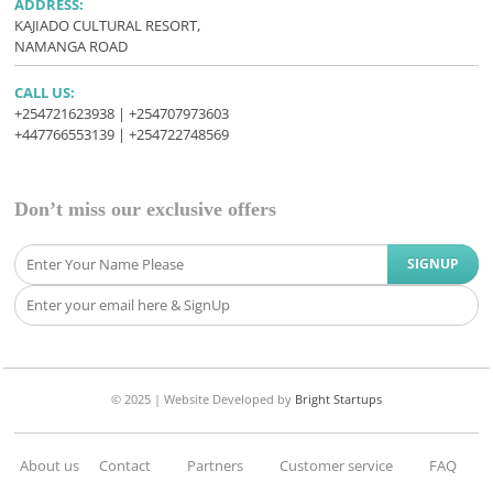
ADDRESS:
KAJIADO CULTURAL RESORT,
NAMANGA ROAD
CALL US:
+254721623938 | +254707973603
+447766553139 | +254722748569
Don’t miss our exclusive offers
© 2025 |
Website Developed
by
Bright Startups
About us
Contact
Partners
Customer service
FAQ