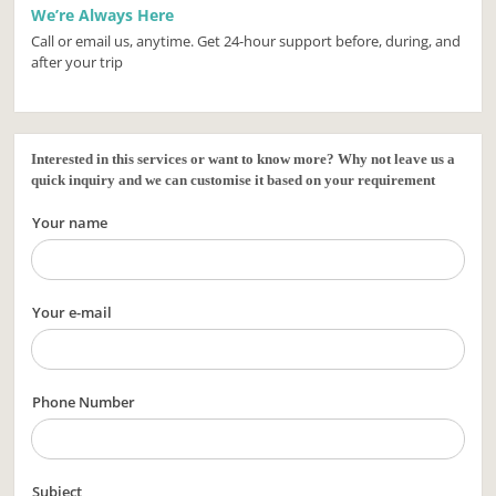
We’re Always Here
Call or email us, anytime. Get 24-hour support before, during, and
after your trip
Interested in this services or want to know more? Why not leave us a
quick inquiry and we can customise it based on your requirement
Your name
Your e-mail
Phone Number
Subject