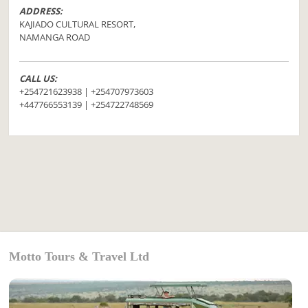
ADDRESS:
KAJIADO CULTURAL RESORT,
NAMANGA ROAD
CALL US:
+254721623938 | +254707973603
+447766553139 | +254722748569
Motto Tours & Travel Ltd