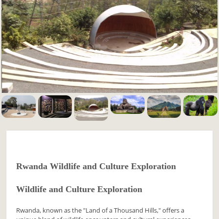
Rwanda Wildlife and Culture Exploration
Wildlife and Culture Exploration
Rwanda, known as the "Land of a Thousand Hills," offers a