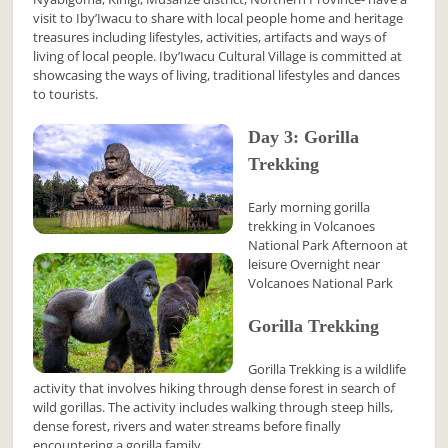
visit to Iby’Iwacu to share with local people home and heritage
treasures including lifestyles, activities, artifacts and ways of
living of local people. Iby’Iwacu Cultural Village is committed at
showcasing the ways of living, traditional lifestyles and dances
to tourists.
Day 3: Gorilla
Trekking
Early morning gorilla
trekking in Volcanoes
National Park Afternoon at
leisure Overnight near
Volcanoes National Park
Gorilla Trekking
Gorilla Trekking is a wildlife
activity that involves hiking through dense forest in search of
wild gorillas. The activity includes walking through steep hills,
dense forest, rivers and water streams before finally
encountering a gorilla family.