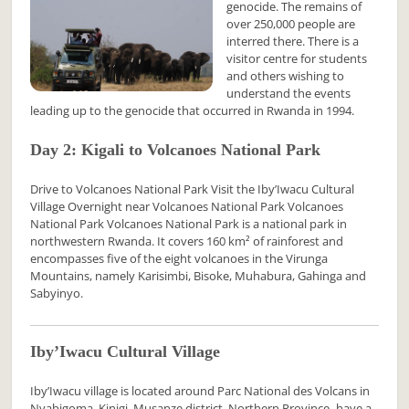
genocide. The remains of
over 250,000 people are
interred there. There is a
visitor centre for students
and others wishing to
understand the events
leading up to the genocide that occurred in Rwanda in 1994.
Day 2: Kigali to Volcanoes National Park
Drive to Volcanoes National Park Visit the Iby’Iwacu Cultural
Village Overnight near Volcanoes National Park Volcanoes
National Park Volcanoes National Park is a national park in
northwestern Rwanda. It covers 160 km² of rainforest and
encompasses five of the eight volcanoes in the Virunga
Mountains, namely Karisimbi, Bisoke, Muhabura, Gahinga and
Sabyinyo.
Iby’Iwacu Cultural Village
Iby’Iwacu village is located around Parc National des Volcans in
Nyabigoma, Kinigi, Musanze district, Northern Province- have a