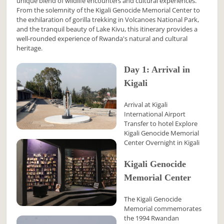
unique blend of wildlife encounters and cultural experiences.
From the solemnity of the Kigali Genocide Memorial Center to
the exhilaration of gorilla trekking in Volcanoes National Park,
and the tranquil beauty of Lake Kivu, this itinerary provides a
well-rounded experience of Rwanda's natural and cultural
heritage.
Day 1: Arrival in
Kigali
Arrival at Kigali
International Airport
Transfer to hotel Explore
Kigali Genocide Memorial
Center Overnight in Kigali
Kigali Genocide
Memorial Center
The Kigali Genocide
Memorial commemorates
the 1994 Rwandan