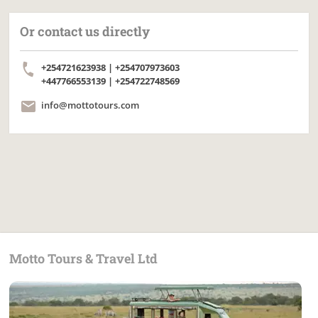
Or contact us directly
+254721623938 | +254707973603
+447766553139 | +254722748569
info@mottotours.com
Motto Tours & Travel Ltd