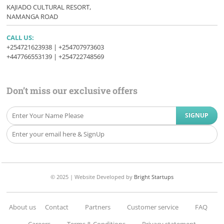
KAJIADO CULTURAL RESORT,
NAMANGA ROAD
CALL US:
+254721623938 | +254707973603
+447766553139 | +254722748569
Don’t miss our exclusive offers
© 2025 |
Website Developed
by
Bright Startups
About us
Contact
Partners
Customer service
FAQ
Careers
Terms & Conditions
Privacy statement