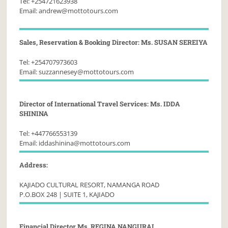
Tel: +254721623938
Email: andrew@mottotours.com
Sales, Reservation & Booking Director: Ms. SUSAN SEREIYA
Tel: +254707973603
Email: suzzannesey@mottotours.com
Director of International Travel Services: Ms. IDDA
SHININA
Tel: +447766553139
Email: iddashinina@mottotours.com
Address:
KAJIADO CULTURAL RESORT, NAMANGA ROAD
P.O.BOX 248 | SUITE 1, KAJIADO
Financial Director Ms. REGINA NANGURAI