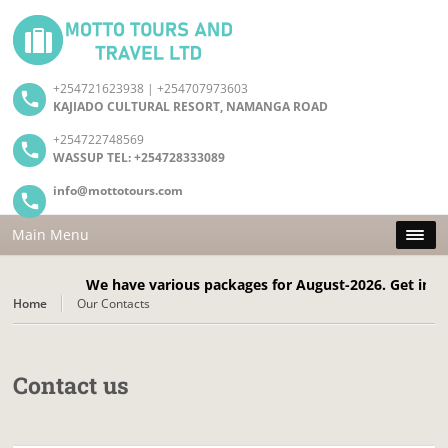
+254721623938 | +254707973603
KAJIADO CULTURAL RESORT, NAMANGA ROAD
+254722748569
WASSUP TEL: +254728333089
info@mottotours.com
Main Menu
We have various packages for August-2026. Get in touc
Home
Our Contacts
Contact us