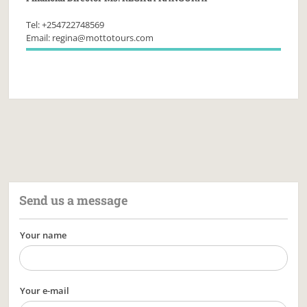
Tel: +254722748569
Email: regina@mottotours.com
Send us a message
Your name
Your e-mail