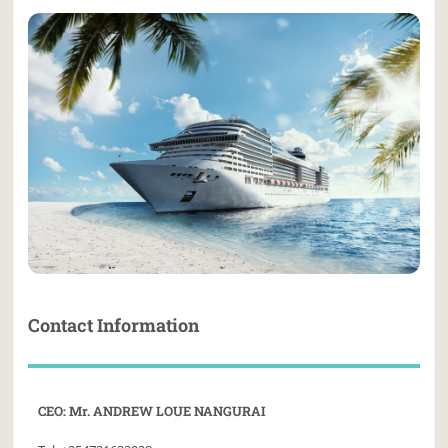
Contact Information
CEO: Mr. ANDREW LOUE NANGURAI