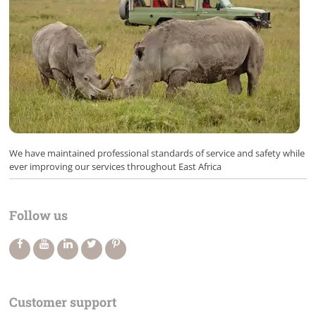
We have maintained professional standards of service and safety while
ever improving our services throughout East Africa
Follow us
Customer support