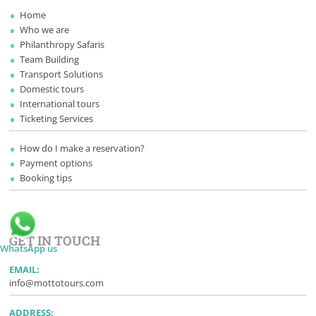
Home
Who we are
Philanthropy Safaris
Team Building
Transport Solutions
Domestic tours
International tours
Ticketing Services
How do I make a reservation?
Payment options
Booking tips
GET IN TOUCH
WhatsApp us
EMAIL:
info@mottotours.com
ADDRESS: