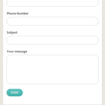
Phone Number
Subject
Your message