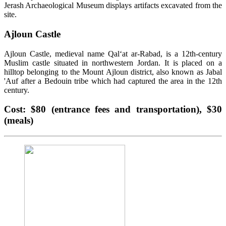
Jerash Archaeological Museum displays artifacts excavated from the
site.
Ajloun Castle
Ajloun Castle, medieval name Qalʻat ar-Rabad, is a 12th-century
Muslim castle situated in northwestern Jordan. It is placed on a
hilltop belonging to the Mount Ajloun district, also known as Jabal
'Auf after a Bedouin tribe which had captured the area in the 12th
century.
Cost: $80 (entrance fees and transportation), $30
(meals)