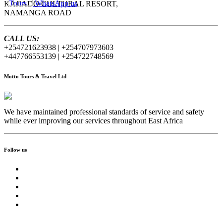
WhatsApp us
KAJIADO CULTURAL RESORT,
NAMANGA ROAD
CALL US:
+254721623938 | +254707973603
+447766553139 | +254722748569
Motto Tours & Travel Ltd
We have maintained professional standards of service and safety
while ever improving our services throughout East Africa
Follow us