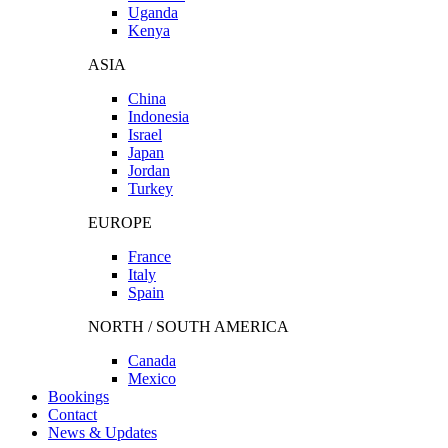
Uganda
Kenya
ASIA
China
Indonesia
Israel
Japan
Jordan
Turkey
EUROPE
France
Italy
Spain
NORTH / SOUTH AMERICA
Canada
Mexico
Bookings
Contact
News & Updates