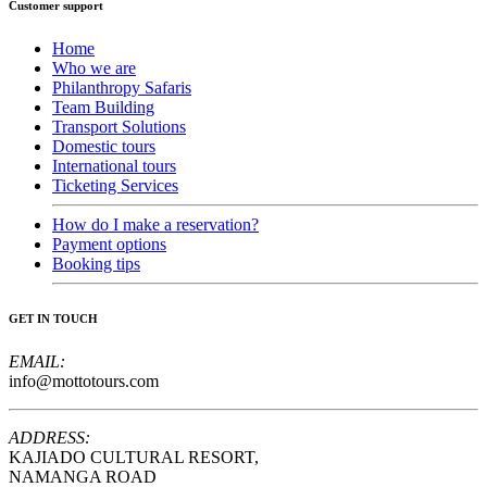
Customer support
Home
Who we are
Philanthropy Safaris
Team Building
Transport Solutions
Domestic tours
International tours
Ticketing Services
How do I make a reservation?
Payment options
Booking tips
GET IN TOUCH
EMAIL:
info@mottotours.com
ADDRESS:
KAJIADO CULTURAL RESORT,
NAMANGA ROAD