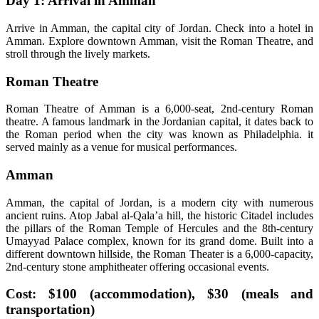
Day 1: Arrival in Amman
Arrive in Amman, the capital city of Jordan. Check into a hotel in
Amman. Explore downtown Amman, visit the Roman Theatre, and
stroll through the lively markets.
Roman Theatre
Roman Theatre of Amman is a 6,000-seat, 2nd-century Roman
theatre. A famous landmark in the Jordanian capital, it dates back to
the Roman period when the city was known as Philadelphia. it
served mainly as a venue for musical performances.
Amman
Amman, the capital of Jordan, is a modern city with numerous
ancient ruins. Atop Jabal al-Qala’a hill, the historic Citadel includes
the pillars of the Roman Temple of Hercules and the 8th-century
Umayyad Palace complex, known for its grand dome. Built into a
different downtown hillside, the Roman Theater is a 6,000-capacity,
2nd-century stone amphitheater offering occasional events.
Cost: $100 (accommodation), $30 (meals and
transportation)