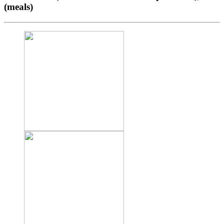
(meals)