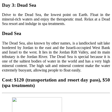
Day 3: Dead Sea
Drive to the Dead Sea, the lowest point on Earth. Float in the
mineral-rich waters and enjoy the therapeutic mud. Relax at a Dead
Sea resort and indulge in spa treatments.
Dead Sea
The Dead Sea, also known by other names, is a landlocked salt lake
bordered by Jordan to the east and the Israeli-occupied West Bank
and Israel to the west. It lies in the Jordan Rift Valley, and its main
tributary is the Jordan River. The Dead Sea is special because it is
one of the saltiest bodies of water in the world and has a very high
mineral content. The high salt and mineral content make the water
extremely buoyant, allowing people to float easily.
Cost: $120 (transportation and resort day pass), $50
(spa treatments)