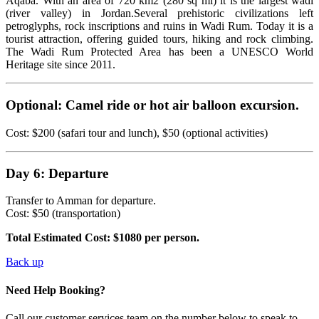
Aqaba. With an area of 720 km2 (280 sq mi) it is the largest wadi
(river valley) in Jordan.Several prehistoric civilizations left
petroglyphs, rock inscriptions and ruins in Wadi Rum. Today it is a
tourist attraction, offering guided tours, hiking and rock climbing.
The Wadi Rum Protected Area has been a UNESCO World
Heritage site since 2011.
Optional: Camel ride or hot air balloon excursion.
Cost: $200 (safari tour and lunch), $50 (optional activities)
Day 6: Departure
Transfer to Amman for departure.
Cost: $50 (transportation)
Total Estimated Cost: $1080 per person.
Back up
Need Help Booking?
Call our customer services team on the number below to speak to