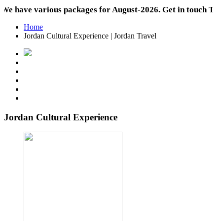
ave various packages for August-2026. Get in touch Today!
Home
Jordan Cultural Experience | Jordan Travel
Jordan Cultural Experience