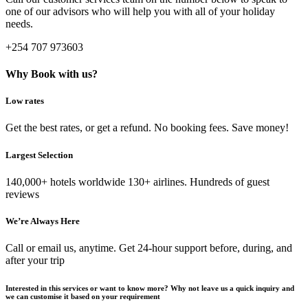
one of our advisors who will help you with all of your holiday
needs.
+254 707 973603
Why Book with us?
Low rates
Get the best rates, or get a refund. No booking fees. Save money!
Largest Selection
140,000+ hotels worldwide 130+ airlines. Hundreds of guest
reviews
We’re Always Here
Call or email us, anytime. Get 24-hour support before, during, and
after your trip
Interested in this services or want to know more? Why not leave us a quick inquiry and
we can customise it based on your requirement