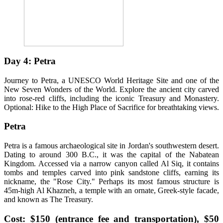
Day 4: Petra
Journey to Petra, a UNESCO World Heritage Site and one of the
New Seven Wonders of the World. Explore the ancient city carved
into rose-red cliffs, including the iconic Treasury and Monastery.
Optional: Hike to the High Place of Sacrifice for breathtaking views.
Petra
Petra is a famous archaeological site in Jordan's southwestern desert.
Dating to around 300 B.C., it was the capital of the Nabatean
Kingdom. Accessed via a narrow canyon called Al Siq, it contains
tombs and temples carved into pink sandstone cliffs, earning its
nickname, the "Rose City." Perhaps its most famous structure is
45m-high Al Khazneh, a temple with an ornate, Greek-style facade,
and known as The Treasury.
Cost: $150 (entrance fee and transportation), $50