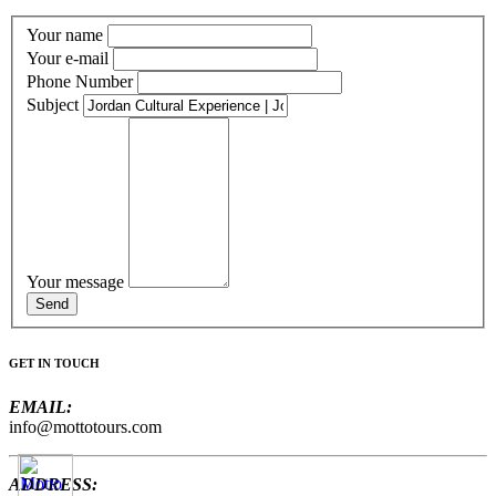
Your name
Your e-mail
Phone Number
Subject
Your message
GET IN TOUCH
EMAIL:
info@mottotours.com
ADDRESS: