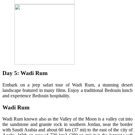
Day 5: Wadi Rum
Embark on a jeep safari tour of Wadi Rum, a stunning desert
landscape featured in many films. Enjoy a traditional Bedouin lunch
and experience Bedouin hospitality.
Wadi Rum
Wadi Rum known also as the Valley of the Moon is a valley cut into
the sandstone and granite rock in southern Jordan, near the border
with Saudi Arabia and about 60 km (37 mi) to the east of the city of