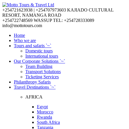
+254721623938 | +254707973603
KAJIADO CULTURAL
RESORT, NAMANGA ROAD
+254722748569
WASSUP TEL: +254728333089
info@mottotours.com
Home
Who we are
Tours and safaris `~`
Domestic tours
International tours
Our Corporate Solutions `~`
Team Building
Transport Solutions
Ticketing Services
Philanthropy Safaris
Travel Destinations `~`
AFRICA
Egypt
Morocco
Rwanda
South Africa
Tanzania