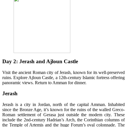
Day 2: Jerash and Ajloun Castle
Visit the ancient Roman city of Jerash, known for its well-preserved
ruins. Explore Ajloun Castle, a 12th-century Islamic fortress offering
panoramic views. Return to Amman for dinner.
Jerash
Jerash is a city in Jordan, north of the capital Amman. Inhabited
since the Bronze Age, it’s known for the ruins of the walled Greco-
Roman settlement of Gerasa just outside the modern city. These
include the 2nd-century Hadrian’s Arch, the Corinthian columns of
the Temple of Artemis and the huge Forum’s oval colonnade. The