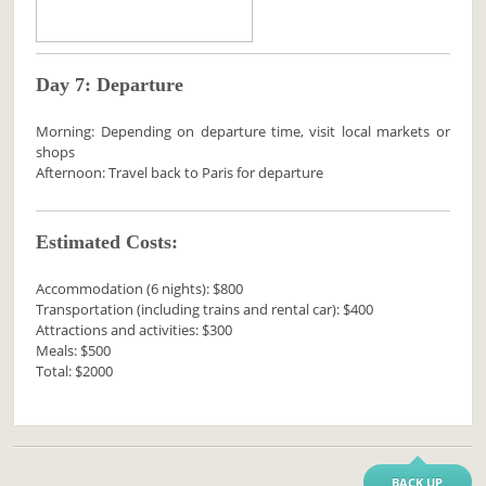
Day 7: Departure
Morning: Depending on departure time, visit local markets or
shops
Afternoon: Travel back to Paris for departure
Estimated Costs:
Accommodation (6 nights): $800
Transportation (including trains and rental car): $400
Attractions and activities: $300
Meals: $500
Total: $2000
BACK UP