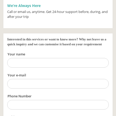
We’re Always Here
Call or email us, anytime. Get 24-hour support before, during, and
after your trip
Interested in this services or want to know more? Why not leave us a
quick inquiry and we can customise it based on your requirement
Your name
Your e-mail
Phone Number