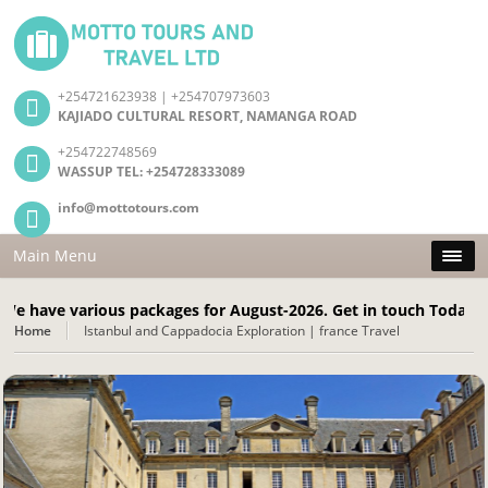
+254721623938 | +254707973603
KAJIADO CULTURAL RESORT, NAMANGA ROAD
+254722748569
WASSUP TEL: +254728333089
info@mottotours.com
Main Menu
 various packages for August-2026. Get in touch Today! Call: +
Home
Istanbul and Cappadocia Exploration | france Travel