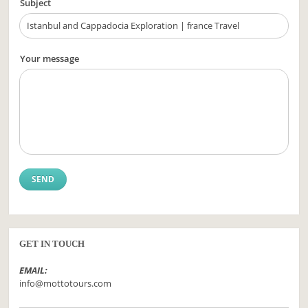
Subject
Your message
GET IN TOUCH
EMAIL:
info@mottotours.com