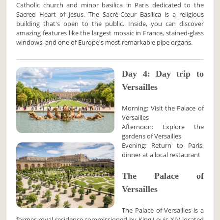
Catholic church and minor basilica in Paris dedicated to the
Sacred Heart of Jesus. The Sacré-Cœur Basilica is a religious
building that's open to the public. Inside, you can discover
amazing features like the largest mosaic in France, stained-glass
windows, and one of Europe's most remarkable pipe organs.
Day 4: Day trip to
Versailles
Morning: Visit the Palace of
Versailles
Afternoon: Explore the
gardens of Versailles
Evening: Return to Paris,
dinner at a local restaurant
The Palace of
Versailles
The Palace of Versailles is a
former royal residence commissioned by King Louis XIV located