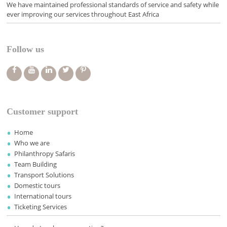
We have maintained professional standards of service and safety while
ever improving our services throughout East Africa
Follow us
Customer support
Home
Who we are
Philanthropy Safaris
Team Building
Transport Solutions
Domestic tours
International tours
Ticketing Services