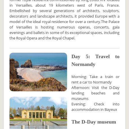
in Versailles, about 19 kilometers west of Paris, France.
Embellished by several generations of architects, sculptors,
decorators and landscape architects, it provided Europe with a
model of the ideal royal residence for over a century.The Palace
of Versailles is hosting numerous operas, concerts, gala
evenings and ballets in some of its exceptional spaces, including
the Royal Opera and the Royal Chapel.
Day 5: Travel to
Normandy
Morning: Take a train or
rent a car to Normandy
Afternoon: Visit the D-Day
landing beaches and
museums
Evening: Check into
accommodation in Bayeux
The D-Day museum