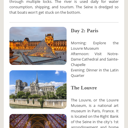
through multiple locks. The river is used daily for water
consumption, shipping, and tourism. The Seine is dredged so
that boats won't get stuck on the bottom.
Day 2: Paris
Morning: Explore the
Louvre Museum
Afternoon: Visit Notre-
Dame Cathedral and Sainte-
Chapelle
Evening: Dinner in the Latin
Quarter
The Louvre
The Louvre, or the Louvre
Museum, is a national art
museum in Paris, France. It
is located on the Right Bank
of the Seine in the city's 1st
arrondissement and home