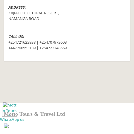
ADDRESS:
KAJIADO CULTURAL RESORT,
NAMANGA ROAD
CALL US:
+254721623938 | +254707973603
+447766553139 | +254722748569
Motto Tours & Travel Ltd
WhatsApp us