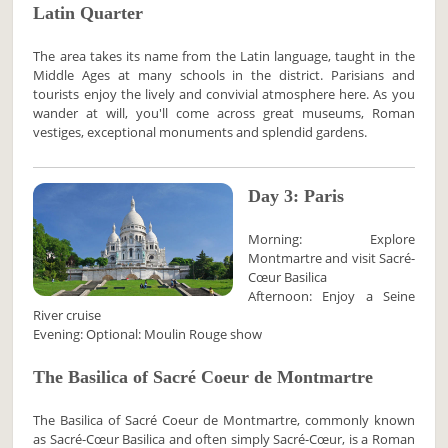
Latin Quarter
The area takes its name from the Latin language, taught in the
Middle Ages at many schools in the district. Parisians and
tourists enjoy the lively and convivial atmosphere here. As you
wander at will, you'll come across great museums, Roman
vestiges, exceptional monuments and splendid gardens.
Day 3: Paris
Morning: Explore
Montmartre and visit Sacré-
Cœur Basilica
Afternoon: Enjoy a Seine
River cruise
Evening: Optional: Moulin Rouge show
The Basilica of Sacré Coeur de Montmartre
The Basilica of Sacré Coeur de Montmartre, commonly known
as Sacré-Cœur Basilica and often simply Sacré-Cœur, is a Roman