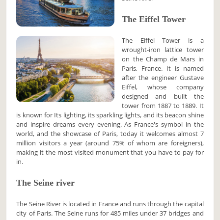
The Eiffel Tower
The Eiffel Tower is a
wrought-iron lattice tower
on the Champ de Mars in
Paris, France. It is named
after the engineer Gustave
Eiffel, whose company
designed and built the
tower from 1887 to 1889. It
is known for Its lighting, its sparkling lights, and its beacon shine
and inspire dreams every evening. As France's symbol in the
world, and the showcase of Paris, today it welcomes almost 7
million visitors a year (around 75% of whom are foreigners),
making it the most visited monument that you have to pay for
in.
The Seine river
The Seine River is located in France and runs through the capital
city of Paris. The Seine runs for 485 miles under 37 bridges and