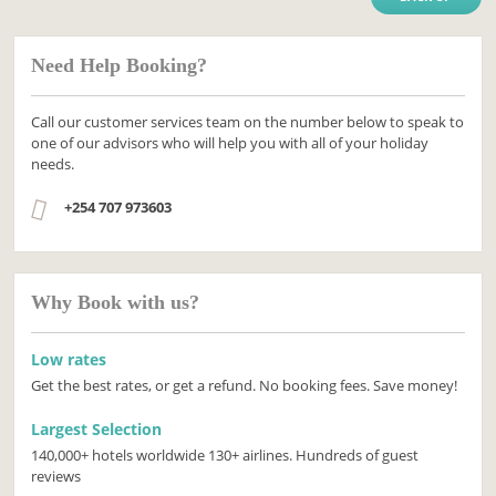
Need Help Booking?
Call our customer services team on the number below to speak to
one of our advisors who will help you with all of your holiday
needs.
+254 707 973603
Why Book with us?
Low rates
Get the best rates, or get a refund. No booking fees. Save money!
Largest Selection
140,000+ hotels worldwide 130+ airlines. Hundreds of guest
reviews