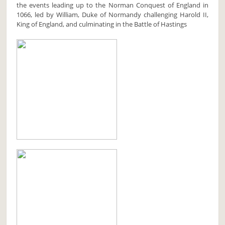
the events leading up to the Norman Conquest of England in
1066, led by William, Duke of Normandy challenging Harold II,
King of England, and culminating in the Battle of Hastings