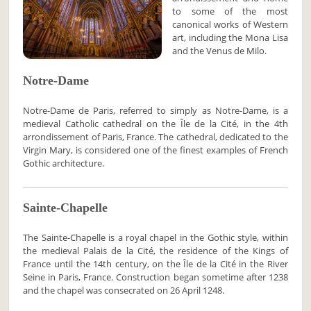
to some of the most
canonical works of Western
art, including the Mona Lisa
and the Venus de Milo.
Notre-Dame
Notre-Dame de Paris, referred to simply as Notre-Dame, is a
medieval Catholic cathedral on the Île de la Cité, in the 4th
arrondissement of Paris, France. The cathedral, dedicated to the
Virgin Mary, is considered one of the finest examples of French
Gothic architecture.
Sainte-Chapelle
The Sainte-Chapelle is a royal chapel in the Gothic style, within
the medieval Palais de la Cité, the residence of the Kings of
France until the 14th century, on the Île de la Cité in the River
Seine in Paris, France. Construction began sometime after 1238
and the chapel was consecrated on 26 April 1248.