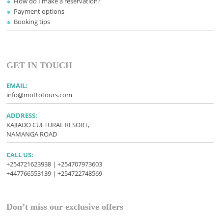
How do I make a reservation?
Payment options
Booking tips
GET IN TOUCH
EMAIL:
info@mottotours.com
ADDRESS:
KAJIADO CULTURAL RESORT,
NAMANGA ROAD
CALL US:
+254721623938 | +254707973603
+447766553139 | +254722748569
Don’t miss our exclusive offers