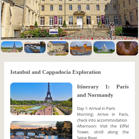
Istanbul and Cappadocia Exploration
Itinerary 1: Paris
and Normandy
Day 1: Arrival in Paris
Morning: Arrive in Paris,
check into accommodation
Afternoon: Visit the Eiffel
Tower, stroll along the
Seine River