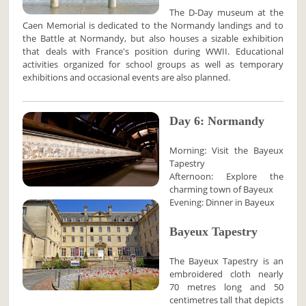
The D-Day museum at the
Caen Memorial is dedicated to the Normandy landings and to
the Battle at Normandy, but also houses a sizable exhibition
that deals with France's position during WWII. Educational
activities organized for school groups as well as temporary
exhibitions and occasional events are also planned.
Day 6: Normandy
Morning: Visit the Bayeux
Tapestry
Afternoon: Explore the
charming town of Bayeux
Evening: Dinner in Bayeux
Bayeux Tapestry
The Bayeux Tapestry is an
embroidered cloth nearly
70 metres long and 50
centimetres tall that depicts