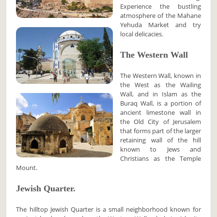
Experience the bustling
atmosphere of the Mahane
Yehuda Market and try
local delicacies.
The Western Wall
The Western Wall, known in
the West as the Wailing
Wall, and in Islam as the
Buraq Wall, is a portion of
ancient limestone wall in
the Old City of Jerusalem
that forms part of the larger
retaining wall of the hill
known to Jews and
Christians as the Temple
Mount.
Jewish Quarter.
The hilltop Jewish Quarter is a small neighborhood known for