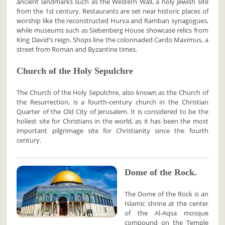
ancient landmarks such as the Western Wall, a holy Jewish site
from the 1st century. Restaurants are set near historic places of
worship like the reconstructed Hurva and Ramban synagogues,
while museums such as Siebenberg House showcase relics from
King David's reign. Shops line the colonnaded Cardo Maximus, a
street from Roman and Byzantine times.
Church of the Holy Sepulchre
The Church of the Holy Sepulchre, also known as the Church of
the Resurrection, is a fourth-century church in the Christian
Quarter of the Old City of Jerusalem. It is considered to be the
holiest site for Christians in the world, as it has been the most
important pilgrimage site for Christianity since the fourth
century.
Dome of the Rock.
The Dome of the Rock is an
Islamic shrine at the center
of the Al-Aqsa mosque
compound on the Temple