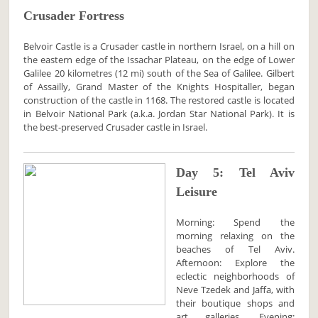
Crusader Fortress
Belvoir Castle is a Crusader castle in northern Israel, on a hill on
the eastern edge of the Issachar Plateau, on the edge of Lower
Galilee 20 kilometres (12 mi) south of the Sea of Galilee. Gilbert
of Assailly, Grand Master of the Knights Hospitaller, began
construction of the castle in 1168. The restored castle is located
in Belvoir National Park (a.k.a. Jordan Star National Park). It is
the best-preserved Crusader castle in Israel.
Day 5: Tel Aviv
Leisure
Morning: Spend the
morning relaxing on the
beaches of Tel Aviv.
Afternoon: Explore the
eclectic neighborhoods of
Neve Tzedek and Jaffa, with
their boutique shops and
art galleries. Evening: