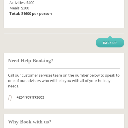
Activities: $400
Meals: $300
Total: $1600 per person
BACK UP
Need Help Booking?
Call our customer services team on the number below to speak to
one of our advisors who will help you with all of your holiday
needs.
+254 707 973603
Why Book with us?