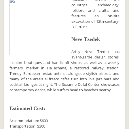
country’s archaeology,
folklore and crafts, and
features an on-site
excavation of 12th-century-
B.C. ruins.
Neve Tzedek
Artsy Neve Tzedek has
avant-garde design stores,
fashion boutiques and handicraft shops, as well as a weekly
farmers’ market in HaTachana, a restored railway station.
Trendy European restaurants sit alongside stylish bistros, and
many of the area’s al fresco cafes turn into live jazz bars and
cocktail lounges at night. The Suzanne Dellal Center showcases
contemporary dance, while surfers head to beaches nearby.
Estimated Cost:
Accommodation: $600
Transportation: $300