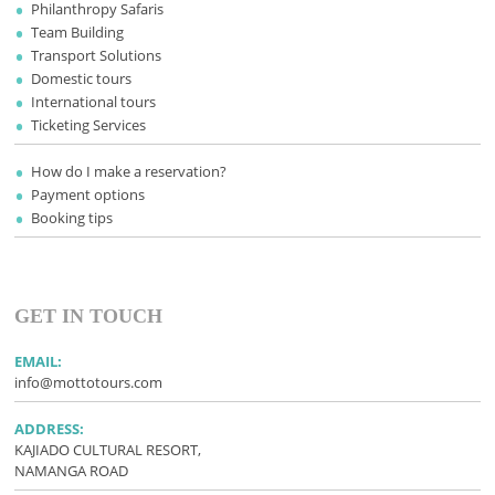
Philanthropy Safaris
Team Building
Transport Solutions
Domestic tours
International tours
Ticketing Services
How do I make a reservation?
Payment options
Booking tips
GET IN TOUCH
EMAIL:
info@mottotours.com
ADDRESS:
KAJIADO CULTURAL RESORT,
NAMANGA ROAD