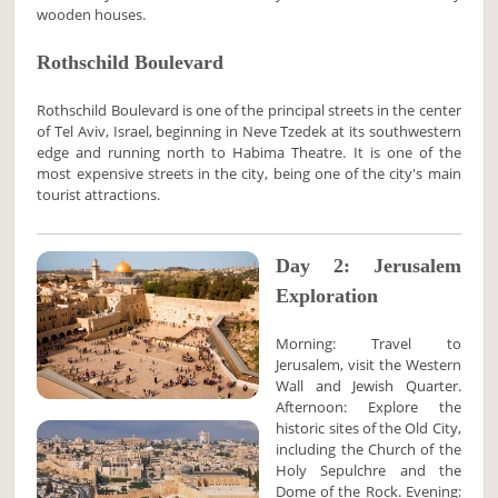
wooden houses.
Rothschild Boulevard
Rothschild Boulevard is one of the principal streets in the center
of Tel Aviv, Israel, beginning in Neve Tzedek at its southwestern
edge and running north to Habima Theatre. It is one of the
most expensive streets in the city, being one of the city's main
tourist attractions.
Day 2: Jerusalem
Exploration
Morning: Travel to
Jerusalem, visit the Western
Wall and Jewish Quarter.
Afternoon: Explore the
historic sites of the Old City,
including the Church of the
Holy Sepulchre and the
Dome of the Rock. Evening: