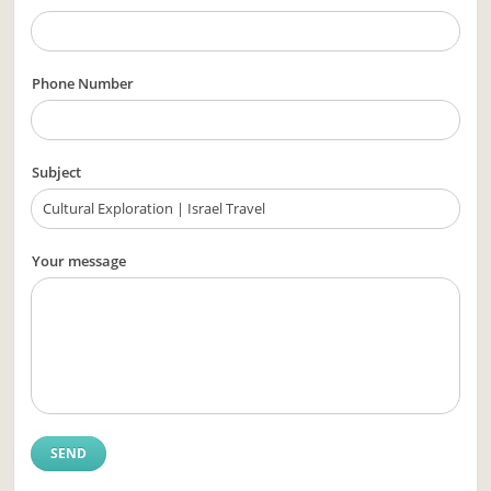
Phone Number
Subject
Your message