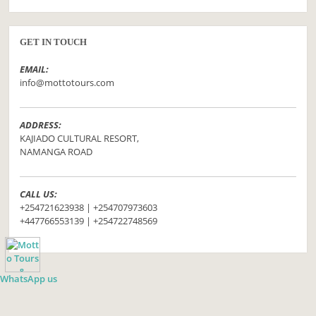
GET IN TOUCH
EMAIL:
info@mottotours.com
ADDRESS:
KAJIADO CULTURAL RESORT,
NAMANGA ROAD
CALL US:
+254721623938 | +254707973603
+447766553139 | +254722748569
WhatsApp us