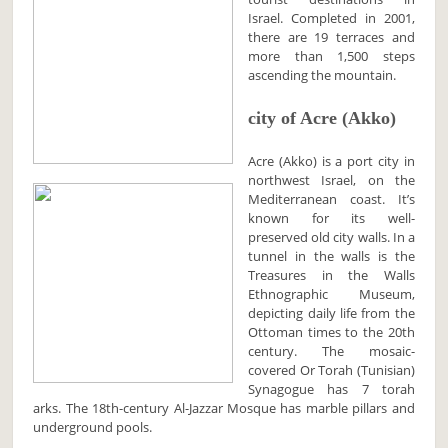
Israel. Completed in 2001,
there are 19 terraces and
more than 1,500 steps
ascending the mountain.
city of Acre (Akko)
Acre (Akko) is a port city in
northwest Israel, on the
Mediterranean coast. It’s
known for its well-
preserved old city walls. In a
tunnel in the walls is the
Treasures in the Walls
Ethnographic Museum,
depicting daily life from the
Ottoman times to the 20th
century. The mosaic-
covered Or Torah (Tunisian)
Synagogue has 7 torah
arks. The 18th-century Al-Jazzar Mosque has marble pillars and
underground pools.