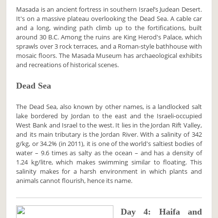
Masada is an ancient fortress in southern Israel’s Judean Desert.
It's on a massive plateau overlooking the Dead Sea. A cable car
and a long, winding path climb up to the fortifications, built
around 30 B.C. Among the ruins are King Herod's Palace, which
sprawls over 3 rock terraces, and a Roman-style bathhouse with
mosaic floors. The Masada Museum has archaeological exhibits
and recreations of historical scenes.
Dead Sea
The Dead Sea, also known by other names, is a landlocked salt
lake bordered by Jordan to the east and the Israeli-occupied
West Bank and Israel to the west. It lies in the Jordan Rift Valley,
and its main tributary is the Jordan River. With a salinity of 342
g/kg, or 34.2% (in 2011), it is one of the world's saltiest bodies of
water – 9.6 times as salty as the ocean – and has a density of
1.24 kg/litre, which makes swimming similar to floating. This
salinity makes for a harsh environment in which plants and
animals cannot flourish, hence its name.
Day 4: Haifa and