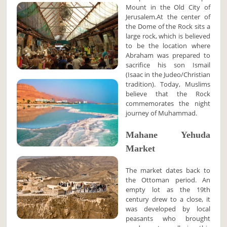
Mount in the Old City of
Jerusalem.At the center of
the Dome of the Rock sits a
large rock, which is believed
to be the location where
Abraham was prepared to
sacrifice his son Ismail
(Isaac in the Judeo/Christian
tradition). Today, Muslims
believe that the Rock
commemorates the night
journey of Muhammad.
Mahane Yehuda
Market
The market dates back to
the Ottoman period. An
empty lot as the 19th
century drew to a close, it
was developed by local
peasants who brought