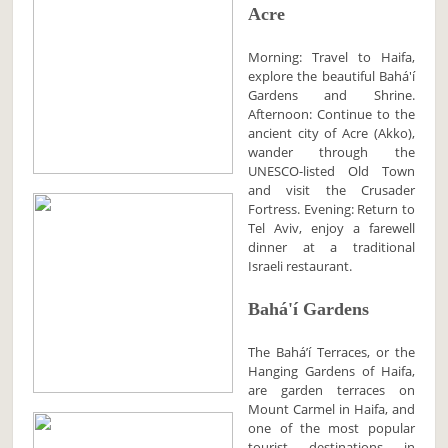
Acre
Morning: Travel to Haifa,
explore the beautiful Bahá'í
Gardens and Shrine.
Afternoon: Continue to the
ancient city of Acre (Akko),
wander through the
UNESCO-listed Old Town
and visit the Crusader
Fortress. Evening: Return to
Tel Aviv, enjoy a farewell
dinner at a traditional
Israeli restaurant.
Bahá'í Gardens
The Baháʼí Terraces, or the
Hanging Gardens of Haifa,
are garden terraces on
Mount Carmel in Haifa, and
one of the most popular
tourist destinations in