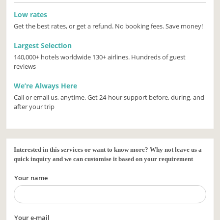
Low rates
Get the best rates, or get a refund. No booking fees. Save money!
Largest Selection
140,000+ hotels worldwide 130+ airlines. Hundreds of guest
reviews
We’re Always Here
Call or email us, anytime. Get 24-hour support before, during, and
after your trip
Interested in this services or want to know more? Why not leave us a
quick inquiry and we can customise it based on your requirement
Your name
Your e-mail