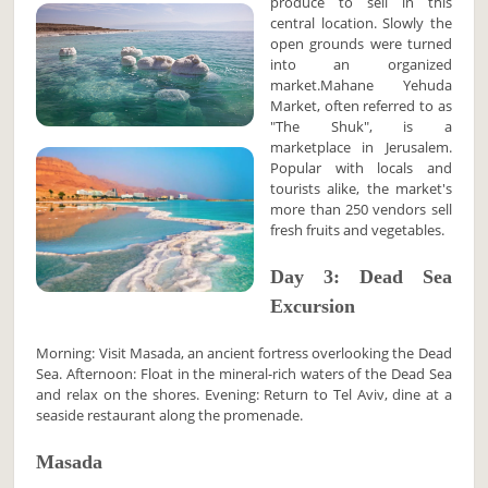
produce to sell in this
central location. Slowly the
open grounds were turned
into an organized
market.Mahane Yehuda
Market, often referred to as
"The Shuk", is a
marketplace in Jerusalem.
Popular with locals and
tourists alike, the market's
more than 250 vendors sell
fresh fruits and vegetables.
Day 3: Dead Sea
Excursion
Morning: Visit Masada, an ancient fortress overlooking the Dead
Sea. Afternoon: Float in the mineral-rich waters of the Dead Sea
and relax on the shores. Evening: Return to Tel Aviv, dine at a
seaside restaurant along the promenade.
Masada