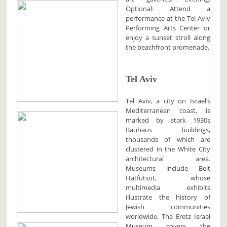
Optional: Attend a
performance at the Tel Aviv
Performing Arts Center or
enjoy a sunset stroll along
the beachfront promenade.
Tel Aviv
Tel Aviv, a city on Israel’s
Mediterranean coast, is
marked by stark 1930s
Bauhaus buildings,
thousands of which are
clustered in the White City
architectural area.
Museums include Beit
Hatfutsot, whose
multimedia exhibits
illustrate the history of
Jewish communities
worldwide. The Eretz Israel
Museum covers the