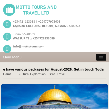
+254721623938 | +254707973603
KAJIADO CULTURAL RESORT, NAMANGA ROAD
+254722748569
WASSUP TEL: +254728333089
info@mottotours.com
Main Menu
various packages for August-2026. Get in touch Today! Call: +2
Home
Cultural Exploration | Israel Travel