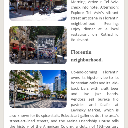
Morning: Arrive in Tel Aviv,
check into hotel. Afternoon:
Explore Tel Aviv's vibrant
street art scene in Florentin
neighborhood. Evening:
Enjoy dinner at a local
restaurant on Rothschild
Boulevard.
Florentin
neighborhood.
Up-and-coming Florentin
owes its hipster vibe to its
bohemian cafes and its laid-
back bars with craft beer
and live jazz bands.
Vendors sell bureka filo
pastries and falafel at
Levinsky Market, which is
also known for its spice stalls. Eclectic art galleries dot the area’s
street-art-lined streets, and the Maine Friendship House tells
the history of the American Colony, a clutch of 19th-century