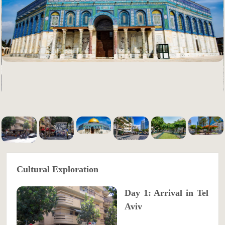
Cultural Exploration
Day 1: Arrival in Tel
Aviv