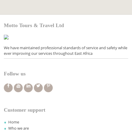
Motto Tours & Travel Ltd
We have maintained professional standards of service and safety while
ever improving our services throughout East Africa
Follow us
Customer support
Home
Who we are