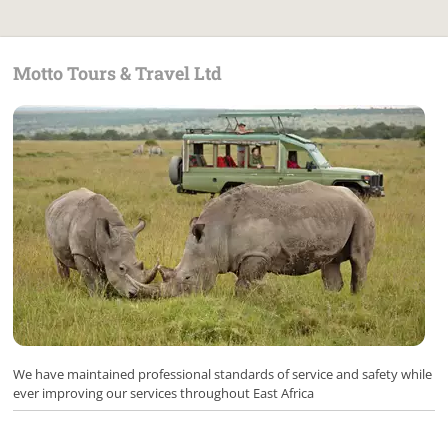
Motto Tours & Travel Ltd
We have maintained professional standards of service and safety while
ever improving our services throughout East Africa