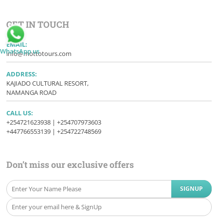
GET IN TOUCH
EMAIL:
WhatsApp us
info@mottotours.com
ADDRESS:
KAJIADO CULTURAL RESORT,
NAMANGA ROAD
CALL US:
+254721623938 | +254707973603
+447766553139 | +254722748569
Don’t miss our exclusive offers