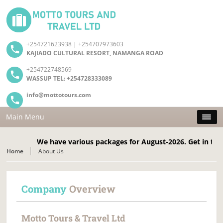
+254721623938 | +254707973603
KAJIADO CULTURAL RESORT, NAMANGA ROAD
+254722748569
WASSUP TEL: +254728333089
info@mottotours.com
Main Menu
We have various packages for August-2026. Get in touch 
Home
About Us
Company
Overview
Motto Tours & Travel Ltd