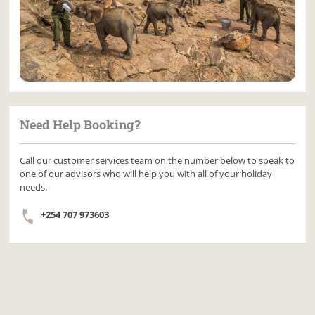
Need Help Booking?
Call our customer services team on the number below to speak to
one of our advisors who will help you with all of your holiday
needs.
+254 707 973603