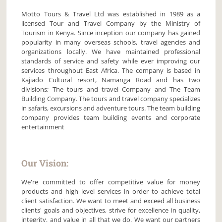
Motto Tours & Travel Ltd was established in 1989 as a
licensed Tour and Travel Company by the Ministry of
Tourism in Kenya. Since inception our company has gained
popularity in many overseas schools, travel agencies and
organizations locally. We have maintained professional
standards of service and safety while ever improving our
services throughout East Africa. The company is based in
Kajiado Cultural resort, Namanga Road and has two
divisions; The tours and travel Company and The Team
Building Company. The tours and travel company specializes
in safaris, excursions and adventure tours. The team building
company provides team building events and corporate
entertainment
Our Vision:
We're committed to offer competitive value for money
products and high level services in order to achieve total
client satisfaction. We want to meet and exceed all business
clients' goals and objectives, strive for excellence in quality,
integrity, and value in all that we do. We want our partners