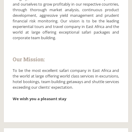
and ourselves to grow profitably in our respective countries,
through thorough market analysis, continuous product
development, aggressive yield management and prudent
financial risk monitoring. Our vision is to be the leading
experiential tours and travel company in East Africa and the
world at large offering exceptional safari packages and
corporate team building.
Our Mission:
To be the most excellent safari company in East Africa and
the world at large offering world class services in excursions,
hotel bookings, team building getaways and shuttle services
exceeding our clients' expectation.
We wish you a pleasant stay