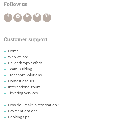
Follow us
Customer support
Home
Who we are
Philanthropy Safaris
Team Building
Transport Solutions
Domestic tours
International tours
Ticketing Services
How do I make a reservation?
Payment options
Booking tips